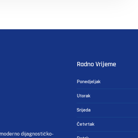
Radno Vrijeme
Ponedjeljak
Utorak
Srijeda
Četvrtak
 moderno dijagnostičko-