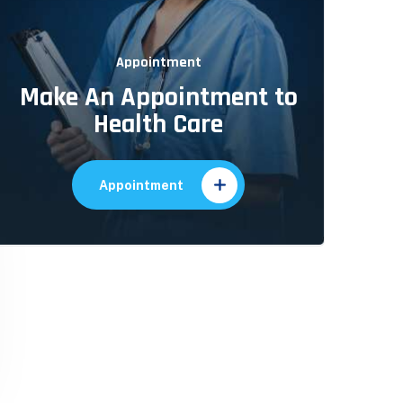
Appointment
Make An Appointment to
Health Care
Appointment