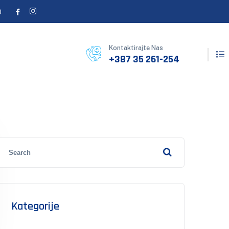
0
Kontaktirajte Nas
+387 35 261-254
Kategorije