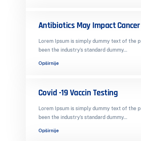
Antibiotics May Impact Cance
Lorem Ipsum is simply dummy text of the pr
been the industry’s standard dummy…
Opširnije
Covid -19 Vaccin Testing
Lorem Ipsum is simply dummy text of the pr
been the industry’s standard dummy…
Opširnije