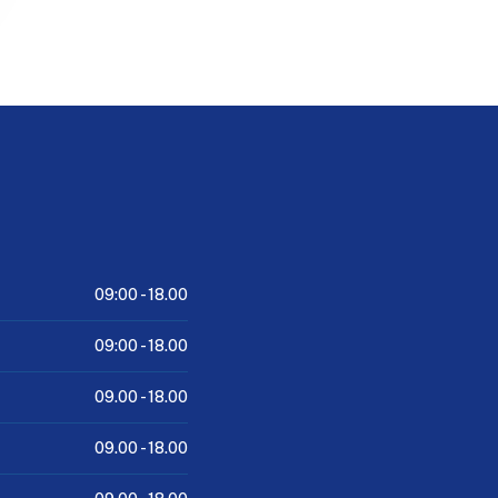
09:00 -
18.00
09:00 -
18.00
09.00 -
18.00
09.00 -
18.00