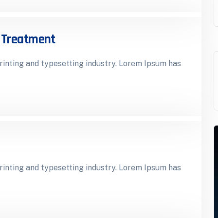
r Treatment
inting and typesetting industry. Lorem Ipsum has
inting and typesetting industry. Lorem Ipsum has