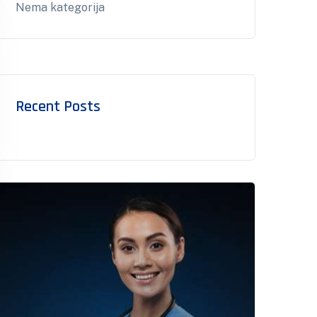
Nema kategorija
Recent Posts