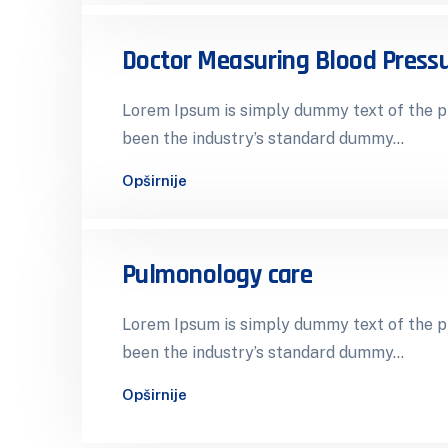
Doctor Measuring Blood Press
Lorem Ipsum is simply dummy text of the pr
been the industry’s standard dummy…
Opširnije
Pulmonology care
Lorem Ipsum is simply dummy text of the pr
been the industry’s standard dummy…
Opširnije