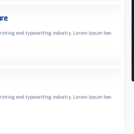
ure
inting and typesetting industry. Lorem Ipsum has
inting and typesetting industry. Lorem Ipsum has