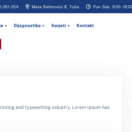
5 261-254
Meše Selimovića 1E, Tuzla
Pon - Sub : 9:00 - 18:0
je
Dijagnostika
Savjeti
Kontakt
inting and typesetting industry. Lorem Ipsum has