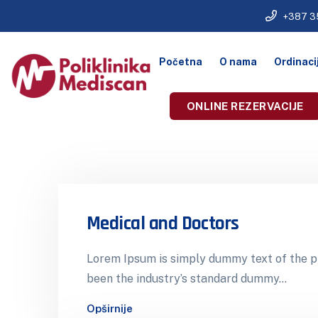
+387 3
Početna
O nama
Ordinaci
ONLINE REZERVACIJE
Medical and Doctors
Lorem Ipsum is simply dummy text of the pr
been the industry’s standard dummy…
Opširnije