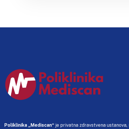
Poliklinika „Mediscan“
je privatna zdravstvena ustanova,