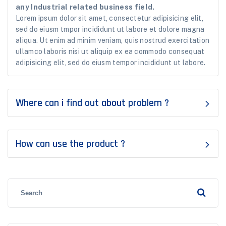
any Industrial related business field.
Lorem ipsum dolor sit amet, consectetur adipisicing elit,
sed do eiusm tmpor incididunt ut labore et dolore magna
aliqua. Ut enim ad minim veniam, quis nostrud exercitation
ullamco laboris nisi ut aliquip ex ea commodo consequat
adipisicing elit, sed do eiusm tempor incididunt ut labore.
Where can i find out about problem ?
How can use the product ?