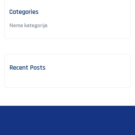
Categories
Nema kategorija
Recent Posts