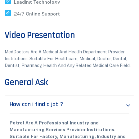
Leading Technology
24/7 Online Support
Video Presentation
MedDoctors Are A Medical And Health Department Provider
Institutions. Suitable For Healthcare, Medical, Doctor, Dental,
Dentist, Pharmacy, Health And Any Related Medical Care Field.
General Ask
How can i find a job ?
Petrol Are A Professional Industry and
Manufacturing Services Provider Institutions.
Suitable For Factory, Manufacturing, Industry and