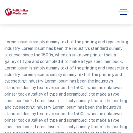
Lorem Ipsum is simply dummy text of the printing and typesetting
industry. Lorem Ipsum has been the industry’s standard dummy
text ever since the 1500s, when an unknown printer took a
galley of type and scrambled it to make a type specimen book.
Lorem Ipsum is simply dummy text of the printing and typesetting
industry. Lorem Ipsum is simply dummy text of the printing and
typesetting industry. Lorem Ipsum has been the industry’s
standard dummy text ever since the 1500s, when an unknown
printer took a galley of type and scrambled it to make a type
specimen book. Lorem Ipsum is simply dummy text of the printing
and typesetting industry. Lorem Ipsum has been the industry’s
standard dummy text ever since the 1500s, when an unknown
printer took a galley of type and scrambled it to make a type
specimen book. Lorem Ipsum is simply dummy text of the printing