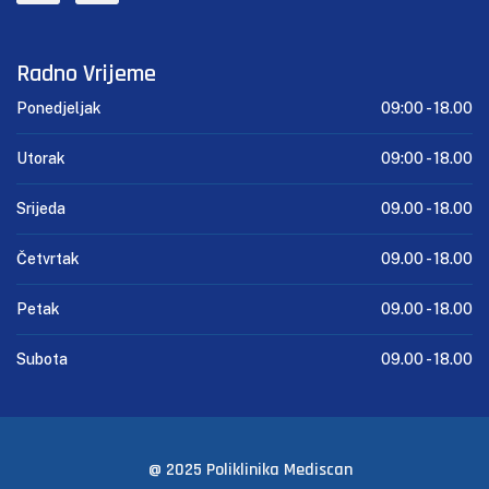
Radno Vrijeme
Ponedjeljak
09:00 -
18.00
Utorak
09:00 -
18.00
Srijeda
09.00 -
18.00
Četvrtak
09.00 -
18.00
Petak
09.00 -
18.00
Subota
09.00 -
18.00
@ 2025 Poliklinika Mediscan