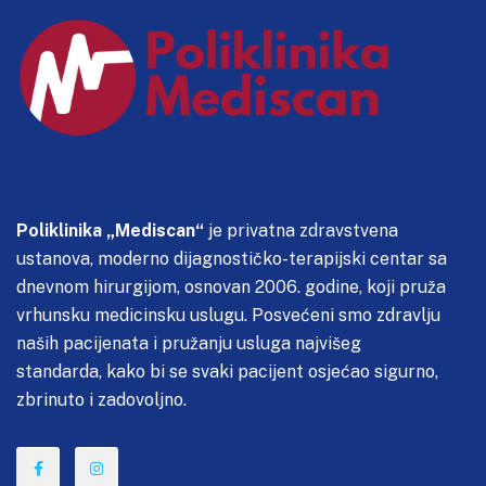
Poliklinika „Mediscan“
je privatna zdravstvena
ustanova, moderno dijagnostičko-terapijski centar sa
dnevnom hirurgijom, osnovan 2006. godine, koji pruža
vrhunsku medicinsku uslugu. Posvećeni smo zdravlju
naših pacijenata i pružanju usluga najvišeg
standarda, kako bi se svaki pacijent osjećao sigurno,
zbrinuto i zadovoljno.