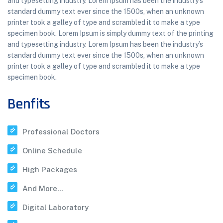
and typesetting industry. Lorem Ipsum has been the industry’s
standard dummy text ever since the 1500s, when an unknown
printer took a galley of type and scrambled it to make a type
specimen book. Lorem Ipsum is simply dummy text of the printing
and typesetting industry. Lorem Ipsum has been the industry’s
standard dummy text ever since the 1500s, when an unknown
printer took a galley of type and scrambled it to make a type
specimen book.
Benfits
Professional Doctors
Online Schedule
High Packages
And More...
Digital Laboratory