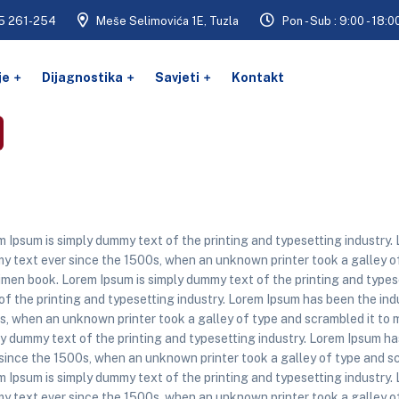
5 261-254
Meše Selimovića 1E, Tuzla
Pon - Sub : 9:00 - 18:0
je
Dijagnostika
Savjeti
Kontakt
 Ipsum is simply dummy text of the printing and typesetting industry.
 text ever since the 1500s, when an unknown printer took a galley of
men book. Lorem Ipsum is simply dummy text of the printing and types
of the printing and typesetting industry. Lorem Ipsum has been the in
s, when an unknown printer took a galley of type and scrambled it to 
y dummy text of the printing and typesetting industry. Lorem Ipsum h
since the 1500s, when an unknown printer took a galley of type and s
 Ipsum is simply dummy text of the printing and typesetting industry.
 text ever since the 1500s, when an unknown printer took a galley of