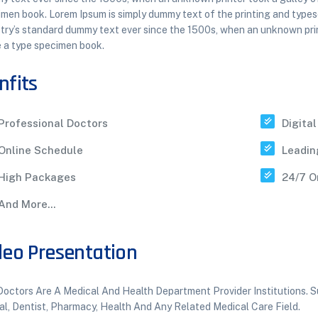
men book. Lorem Ipsum is simply dummy text of the printing and types
try’s standard dummy text ever since the 1500s, when an unknown prin
 a type specimen book.
nfits
Professional Doctors
Digita
Online Schedule
Leadin
High Packages
24/7 O
And More...
deo Presentation
octors Are A Medical And Health Department Provider Institutions. Su
al, Dentist, Pharmacy, Health And Any Related Medical Care Field.