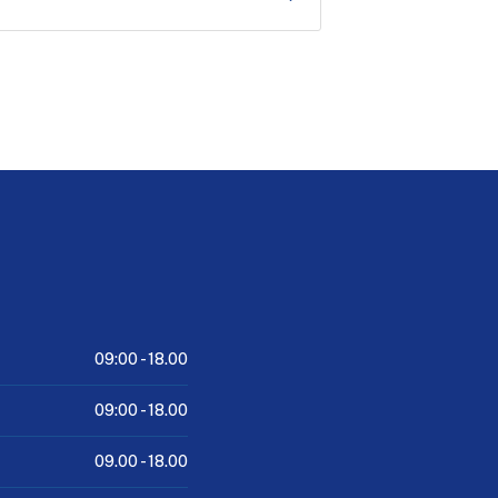
09:00 -
18.00
09:00 -
18.00
09.00 -
18.00