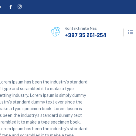
0
Kontaktirajte Nas
+387 35 261-254
 Lorem Ipsum has been the industry’s standard
 type and scrambled it to make a type
etting industry. Lorem Ipsum is simply dummy
dustry’s standard dummy text ever since the
make a type specimen book. Lorem Ipsum is
as been the industry’s standard dummy text
crambled it to make a type specimen book.
 Lorem Ipsum has been the industry’s standard
 type and scrambled it to make a type