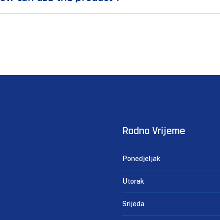
Radno Vrijeme
Ponedjeljak
Utorak
Srijeda