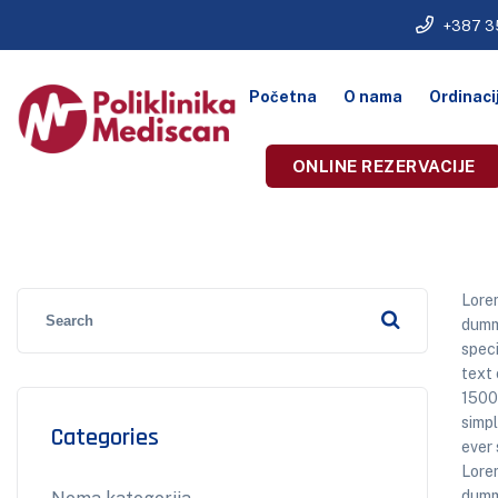
+387 3
Početna
O nama
Ordinaci
ONLINE REZERVACIJE
Lorem
dummy
speci
text 
1500
simpl
Categories
ever 
Lorem
dummy