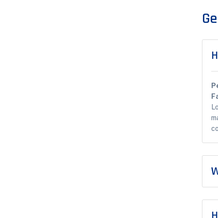
Ge
H
P
F
Lo
ma
co
W
H