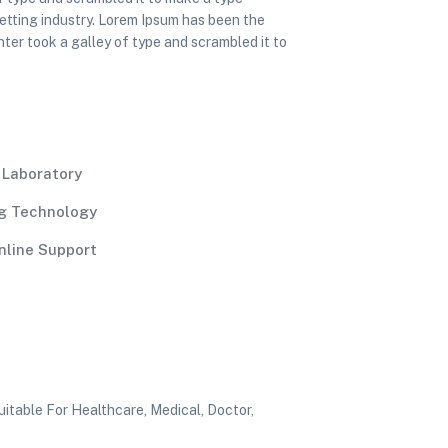
etting industry. Lorem Ipsum has been the
ter took a galley of type and scrambled it to
l Laboratory
g Technology
nline Support
itable For Healthcare, Medical, Doctor,