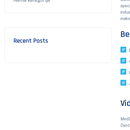
Nema kategorija
speci
indus
make
Be
Recent Posts
Vi
MedD
Dent