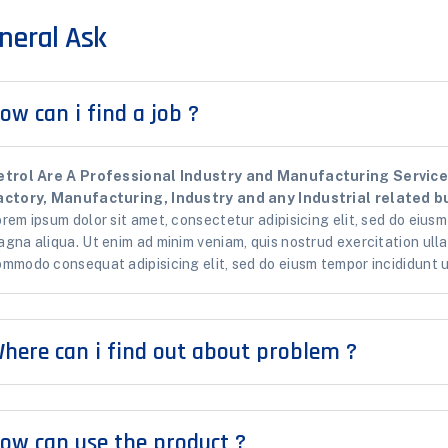
neral Ask
ow can i find a job ?
etrol Are A Professional Industry and Manufacturing Services
actory, Manufacturing, Industry and any Industrial related bu
rem ipsum dolor sit amet, consectetur adipisicing elit, sed do eiusm
gna aliqua. Ut enim ad minim veniam, quis nostrud exercitation ullam
mmodo consequat adipisicing elit, sed do eiusm tempor incididunt u
here can i find out about problem ?
ow can use the product ?