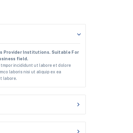
 Provider Institutions. Suitable For
siness field.
 tmpor incididunt ut labore et dolore
co laboris nisi ut aliquip ex ea
t labore.