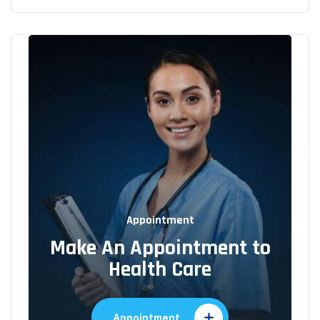
Appointment
Make An Appointment to
Health Care
Appointment