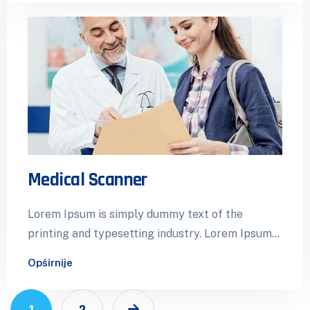
Medical Scanner
Lorem Ipsum is simply dummy text of the
printing and typesetting industry. Lorem Ipsum
has been the industry’s standard dummy…
Opširnije