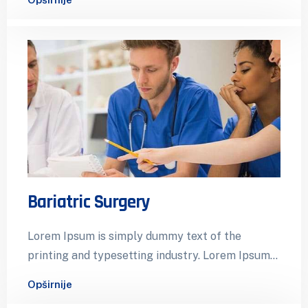
Bariatric Surgery
Lorem Ipsum is simply dummy text of the
printing and typesetting industry. Lorem Ipsum
has been the industry’s standard dummy…
Opširnije