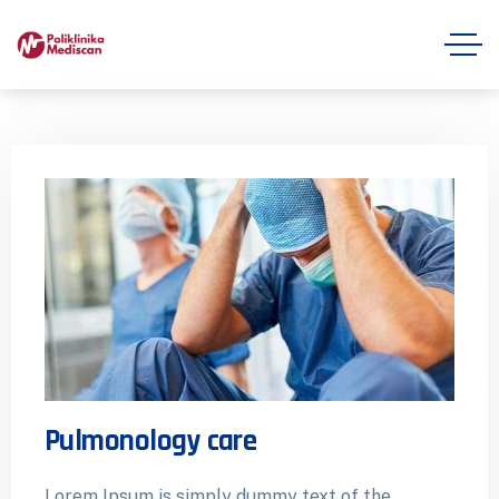
Pulmonology care
Lorem Ipsum is simply dummy text of the