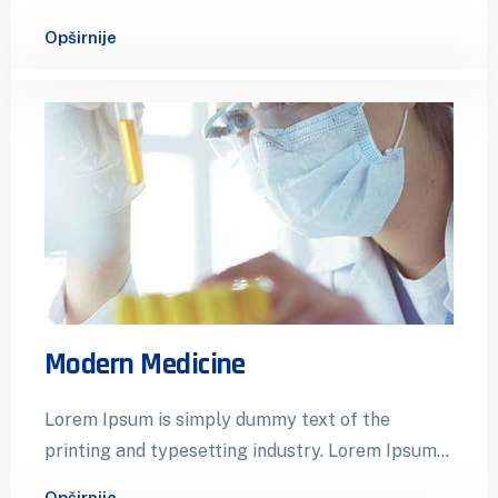
has been the industry’s standard dummy…
Opširnije
Modern Medicine
Lorem Ipsum is simply dummy text of the
printing and typesetting industry. Lorem Ipsum
has been the industry’s standard dummy…
Opširnije