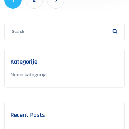
1
2
Kategorije
Nema kategorija
Recent Posts