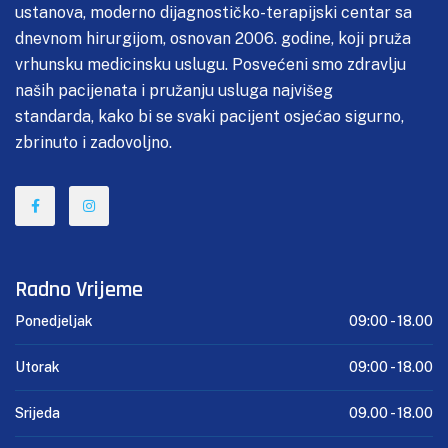
ustanova, moderno dijagnostičko-terapijski centar sa
dnevnom hirurgijom, osnovan 2006. godine, koji pruža
vrhunsku medicinsku uslugu. Posvećeni smo zdravlju
naših pacijenata i pružanju usluga najvišeg
standarda, kako bi se svaki pacijent osjećao sigurno,
zbrinuto i zadovoljno.
Radno Vrijeme
Ponedjeljak
09:00 -
18.00
Utorak
09:00 -
18.00
Srijeda
09.00 -
18.00