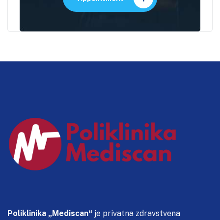
Poliklinika „Mediscan“
je privatna zdravstvena