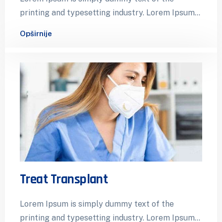
printing and typesetting industry. Lorem Ipsum
has been the industry’s standard dummy…
Opširnije
Treat Transplant
Lorem Ipsum is simply dummy text of the
printing and typesetting industry. Lorem Ipsum